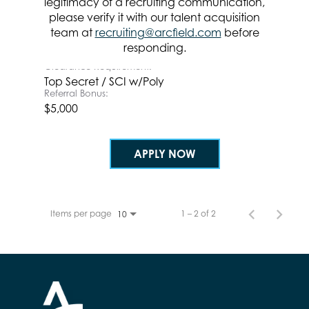
legitimacy of a recruiting communication,
Location
please verify it with our talent acquisition
team at
recruiting@arcfield.com
before
Categories
responding.
Systems & Software Development
Clearance Requirement:
Top Secret / SCI w/Poly
Referral Bonus:
$5,000
APPLY NOW
Items per page
1 – 2 of 2
10