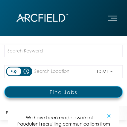
Job Search Page
access_time
Use LEFT
10 MI
Find Jobs
Filters
Locations
Categories
Position Type:
×
We have been made aware of
fraudulent recruiting communications from
2 Results