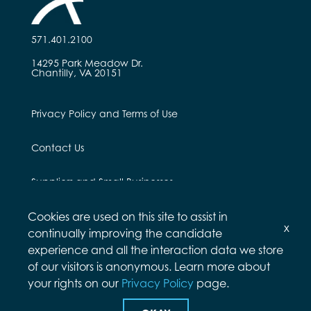
571.401.2100
14295 Park Meadow Dr.
Chantilly, VA 20151
Privacy Policy and Terms of Use
Contact Us
Suppliers and Small Businesses
Employees and Alumni
Cookies are used on this site to assist in
x
continually improving the candidate
experience and all the interaction data we store
of our visitors is anonymous. Learn more about
your rights on our
Privacy Policy
page.
© Arcfield 2026