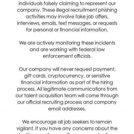
Relevance
Sort By
individuals falsely claiming to represent our
company. These illegal recruitment phishing
activities may involve fake job offers,
Sensor Engineer IV
interviews, emails, text messages, or requests
Req ID:
8301
for personal or financial information.
Location
We are actively monitoring these incidents
Categories
and are working with federal law
Engineering
enforcement officials.
Clearance Requirement:
Top Secret / SCI w/Poly
Our company will never request payment,
Referral Bonus:
gift cards, cryptocurrency, or sensitive
$5,000
financial information as part of the hiring
process. All legitimate communications from
our talent acquisition team will come through
APPLY NOW
our official recruiting process and company
email addresses.
Senior Systems Test Engineer
We encourage all job seekers to remain
vigilant. If you have any concerns about the
Req ID:
8287