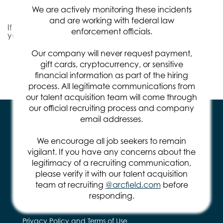
Relevance
Sort By
We are actively monitoring these incidents
and are working with federal law
If you don't find the right job for you, we'd like to invite
enforcement officials.
you to
Join Our Talent Community
.
Our company will never request payment,
gift cards, cryptocurrency, or sensitive
Items per page
0 of 0
10
financial information as part of the hiring
process. All legitimate communications from
our talent acquisition team will come through
our official recruiting process and company
email addresses.
We encourage all job seekers to remain
vigilant. If you have any concerns about the
legitimacy of a recruiting communication,
571.401.2100
please verify it with our talent acquisition
team at recruiting
@arcfield.com
before
14295 Park Meadow Dr.
Chantilly, VA 20151
responding.
Privacy Policy and Terms of Use