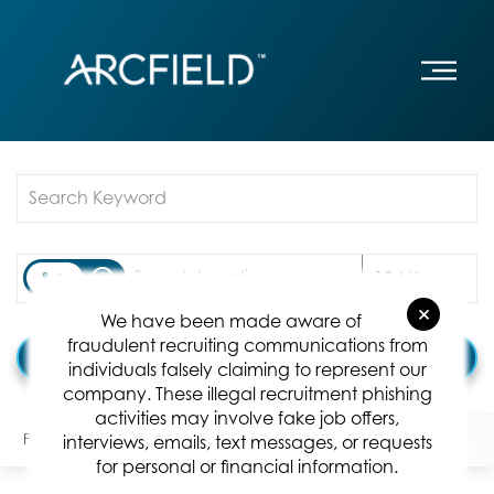
Job Search Page
access_time
Use LEFT
10 MI
×
We have been made aware of
fraudulent recruiting communications from
Find Jobs
individuals falsely claiming to represent our
company. These illegal recruitment phishing
activities may involve fake job offers,
Filters
Locations
Categories
Position Type:
interviews, emails, text messages, or requests
for personal or financial information.
0 Results