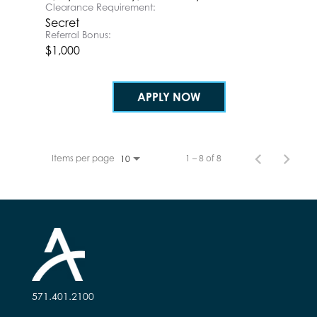
Clearance Requirement:
Secret
Referral Bonus:
$1,000
APPLY NOW
Items per page
1 – 8 of 8
10
571.401.2100