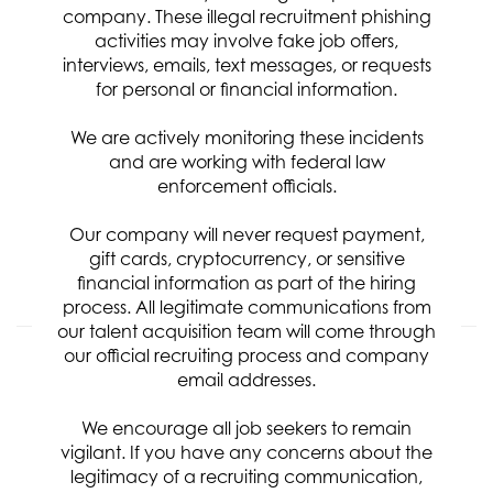
company. These illegal recruitment phishing
Req ID:
8102
activities may involve fake job offers,
Location
interviews, emails, text messages, or requests
for personal or financial information.
Categories
Systems & Software Development
We are actively monitoring these incidents
Clearance Requirement:
and are working with federal law
Secret
Referral Bonus:
enforcement officials.
$1,000
Our company will never request payment,
gift cards, cryptocurrency, or sensitive
APPLY NOW
financial information as part of the hiring
process. All legitimate communications from
our talent acquisition team will come through
our official recruiting process and company
Digital Telemetry Engineer
email addresses.
Req ID:
8071
We encourage all job seekers to remain
Location
vigilant. If you have any concerns about the
Categories
legitimacy of a recruiting communication,