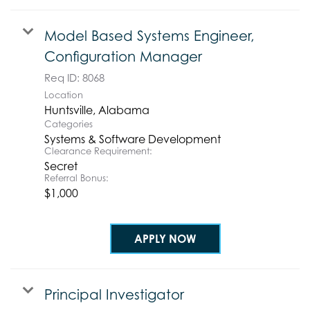
Model Based Systems Engineer,
Configuration Manager
Req ID:
8068
Location
Categories
Systems & Software Development
Clearance Requirement:
Secret
Referral Bonus:
$1,000
APPLY NOW
Principal Investigator