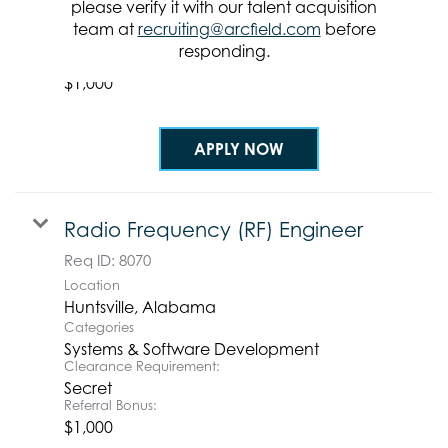
Systems & Software Development
please verify it with our talent acquisition
Clearance Requirement:
team at
recruiting@arcfield.com
before
Secret
responding.
Referral Bonus:
$1,000
APPLY NOW
Radio Frequency (RF) Engineer
Req ID:
8070
Location
Categories
Systems & Software Development
Clearance Requirement:
Secret
Referral Bonus:
$1,000