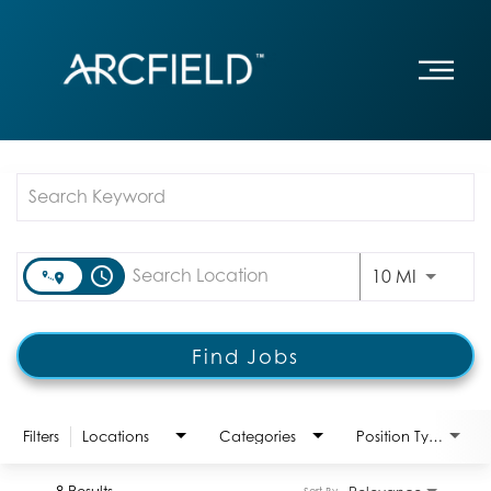
Job Search Page
access_time
Use LEFT
10 MI
Find Jobs
Filters
Locations
Categories
Position Type:
8 Results