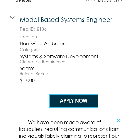
Relevance
Sort By
Model Based Systems Engineer
Req ID:
8136
Location
Categories
Systems & Software Development
Clearance Requirement:
Secret
Referral Bonus:
$1,000
APPLY NOW
×
We have been made aware of
Mid-Career Model-based Systems
fraudulent recruiting communications from
Engineer
individuals falsely claiming to represent our