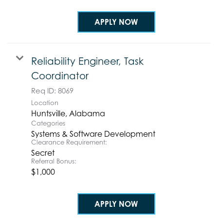
APPLY NOW
Reliability Engineer, Task
Coordinator
Req ID:
8069
Location
Categories
Systems & Software Development
Clearance Requirement:
Secret
Referral Bonus:
$1,000
APPLY NOW