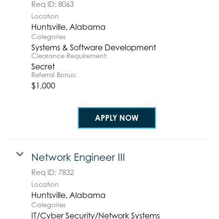
Req ID:
8063
Location
Categories
Systems & Software Development
Clearance Requirement:
Secret
Referral Bonus:
$1,000
APPLY NOW
Network Engineer III
Req ID:
7832
Location
Categories
IT/Cyber Security/Network Systems