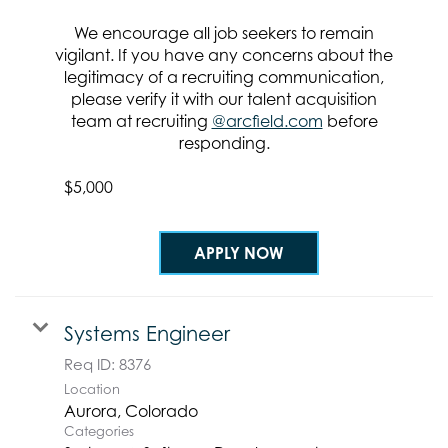
Req ID:
8425
We encourage all job seekers to remain
Location
vigilant. If you have any concerns about the
legitimacy of a recruiting communication,
Categories
please verify it with our talent acquisition
Systems & Software Development
team at recruiting
@arcfield.com
before
Clearance Requirement:
responding.
Top Secret / SCI w/Poly
Referral Bonus:
$5,000
APPLY NOW
Systems Engineer
Req ID:
8376
Location
Categories