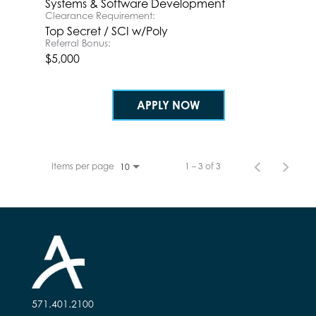
Systems & Software Development
Clearance Requirement:
Top Secret / SCI w/Poly
Referral Bonus:
$5,000
APPLY NOW
Items per page
1 – 3 of 3
10
571.401.2100