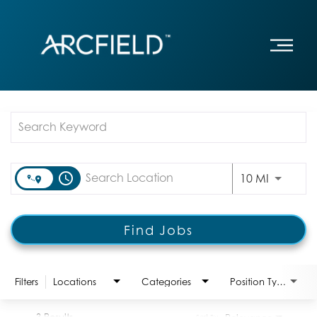
Job Search Page
access_time
Use LEFT
10 MI
Find Jobs
Filters
Locations
Categories
Position Type:
3 Results