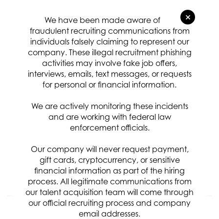
Relevance
Sort By
×
We have been made aware of
Systems Engineer Technical
fraudulent recruiting communications from
individuals falsely claiming to represent our
Specialist
company. These illegal recruitment phishing
Req ID:
8487
activities may involve fake job offers,
Location
interviews, emails, text messages, or requests
for personal or financial information.
Categories
Systems & Software Development
We are actively monitoring these incidents
Clearance Requirement:
and are working with federal law
Top Secret / SCI w/Poly
enforcement officials.
Referral Bonus:
$5,000
Our company will never request payment,
gift cards, cryptocurrency, or sensitive
financial information as part of the hiring
APPLY NOW
process. All legitimate communications from
our talent acquisition team will come through
our official recruiting process and company
Senior Systems Engineer Liaison
email addresses.