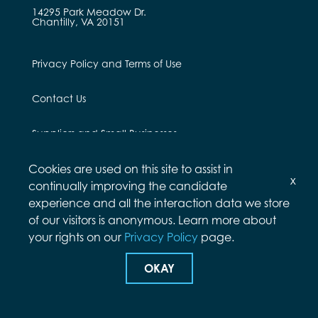
14295 Park Meadow Dr.
Chantilly, VA 20151
Privacy Policy and Terms of Use
Contact Us
Suppliers and Small Businesses
Employees and Alumni
Cookies are used on this site to assist in
x
continually improving the candidate
experience and all the interaction data we store
of our visitors is anonymous. Learn more about
your rights on our
Privacy Policy
page.
© Arcfield 2026
OKAY