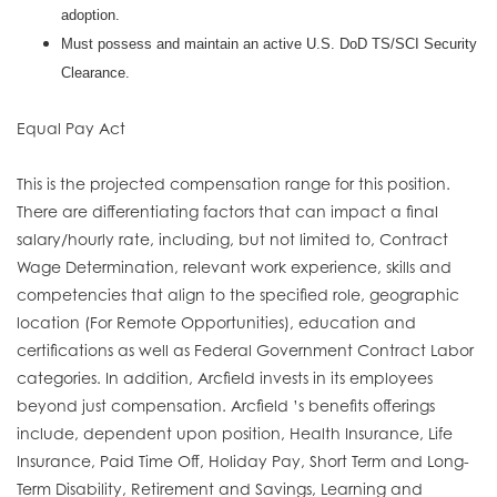
adoption.
Must possess and maintain an active U.S. DoD TS/SCI Security
Clearance.
Equal Pay Act
This is the projected compensation range for this position.
There are differentiating factors that can impact a final
salary/hourly rate, including, but not limited to, Contract
Wage Determination, relevant work experience, skills and
competencies that align to the specified role, geographic
location (For Remote Opportunities), education and
certifications as well as Federal Government Contract Labor
categories. In addition, Arcfield invests in its employees
beyond just compensation. Arcfield ’s benefits offerings
include, dependent upon position, Health Insurance, Life
Insurance, Paid Time Off, Holiday Pay, Short Term and Long-
Term Disability, Retirement and Savings, Learning and