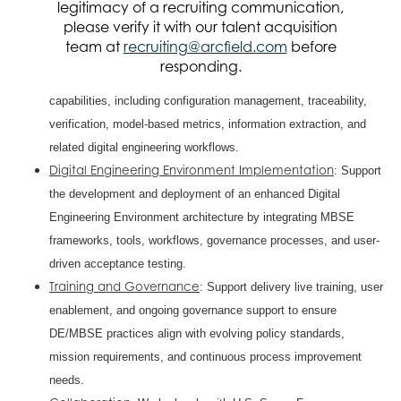
legitimacy of a recruiting communication,
DE/MBSE roadmap with objectives, tasks, milestones, and
please verify it with our talent acquisition
implementation plans.
team at
recruiting@arcfield.com
before
MBSE Feature Development and Implementation
: Lead
responding.
the architecture, testing, and implementation of MBSE
capabilities, including configuration management, traceability,
verification, model-based metrics, information extraction, and
related digital engineering workflows.
Digital Engineering Environment Implementation
: Support
the development and deployment of an enhanced Digital
Engineering Environment architecture by integrating MBSE
frameworks, tools, workflows, governance processes, and user-
driven acceptance testing.
Training and Governance
: Support delivery live training, user
enablement, and ongoing governance support to ensure
DE/MBSE practices align with evolving policy standards,
mission requirements, and continuous process improvement
needs.