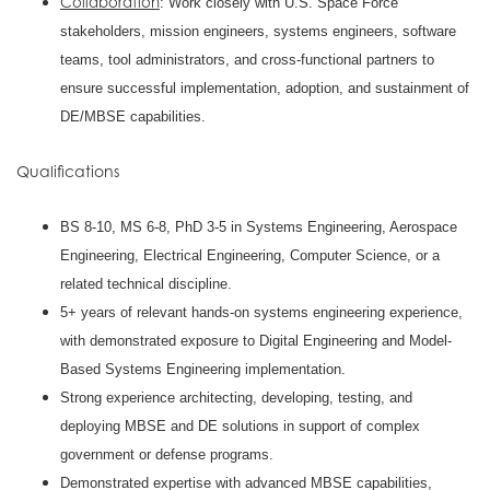
Collaboration
: Work closely with U.S. Space Force
stakeholders, mission engineers, systems engineers, software
teams, tool administrators, and cross-functional partners to
ensure successful implementation, adoption, and sustainment of
DE/MBSE capabilities.
Qualifications
BS 8-10, MS 6-8, PhD 3-5 in Systems Engineering, Aerospace
Engineering, Electrical Engineering, Computer Science, or a
related technical discipline.
5+ years of relevant hands-on systems engineering experience,
with demonstrated exposure to Digital Engineering and Model-
Based Systems Engineering implementation.
Strong experience architecting, developing, testing, and
deploying MBSE and DE solutions in support of complex
government or defense programs.
Demonstrated expertise with advanced MBSE capabilities,