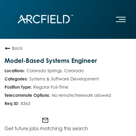
Back
Model-Based Systems Engineer
Colorado Springs, Colorado
Systems & Software Development
Regular Full-Time
No remote/telework allowed
8363
mail_outline
Get future jobs matching this search