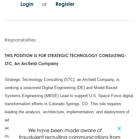
Login
or
Register
Responsibilities
THIS POSITION IS FOR STRATEGIC TECHNOLOGY CONSULTING-
STC, An Arcfield Company
Strategic Technology Consulting (STC), an Arcfield Company, is
seeking a seasoned Digital Engineering (DE) and Model-Based
Systems Engineering (MBSE) Lead to support U.S. Space Force digital
transformation efforts in Colorado Springs, CO. This role requires
leading the analysis, architecture, implementation, and deployment of
advanced DE/MBSE capabilities that improve system engineering
×
workflows, model governance, traceability, verification, configuration
We have been made aware of
management, and mission-relevant decision support.
fraudulent recruiting communications from