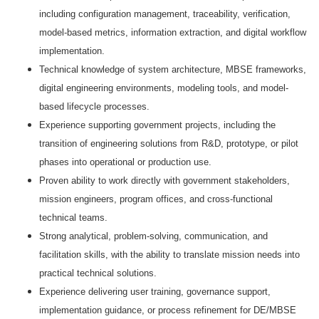
including configuration management, traceability, verification,
model-based metrics, information extraction, and digital workflow
implementation.
Technical knowledge of system architecture, MBSE frameworks,
digital engineering environments, modeling tools, and model-
based lifecycle processes.
Experience supporting government projects, including the
transition of engineering solutions from R&D, prototype, or pilot
phases into operational or production use.
Proven ability to work directly with government stakeholders,
mission engineers, program offices, and cross-functional
technical teams.
Strong analytical, problem-solving, communication, and
facilitation skills, with the ability to translate mission needs into
practical technical solutions.
Experience delivering user training, governance support,
implementation guidance, or process refinement for DE/MBSE