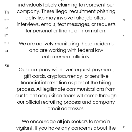
individuals falsely claiming to represent our
company. These illegal recruitment phishing
The selected candidate will work closely with U.S. Space Force
activities may involve fake job offers,
stakeholders, mission engineers, program offices, and technical teams
interviews, emails, text messages, or requests
to identify digital engineering needs, establish a practical
for personal or financial information.
implementation roadmap, execute high-impact pilot efforts, and deploy
sustainable MBSE solutions within an enhanced Digital Engineering
We are actively monitoring these incidents
and are working with federal law
Environment (DEE). An active TS/SCI Security Clearance is required.
enforcement officials.
Responsibilities:
Our company will never request payment,
Program and Technical Leadership
: Lead DE/MBSE
gift cards, cryptocurrency, or sensitive
planning, stakeholder coordination, roadmap development,
financial information as part of the hiring
process. All legitimate communications from
technical execution, and delivery of mission-focused digital
our talent acquisition team will come through
engineering capabilities aligned to U.S. Space Force priorities.
our official recruiting process and company
Analysis and Roadmap Development
: Collaborate with
email addresses.
government stakeholders to assess data producers and
consumers, identify engineering workflow pain points, evaluate
We encourage all job seekers to remain
digital transformation opportunities, and define a comprehensive
vigilant. If you have any concerns about the