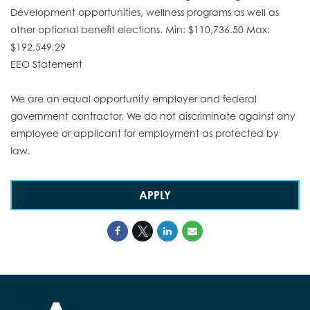
Development opportunities, wellness programs as well as
other optional benefit elections. Min: $110,736.50 Max:
$192,549.29
EEO Statement
We are an equal opportunity employer and federal
government contractor. We do not discriminate against any
employee or applicant for employment as protected by
law.
APPLY