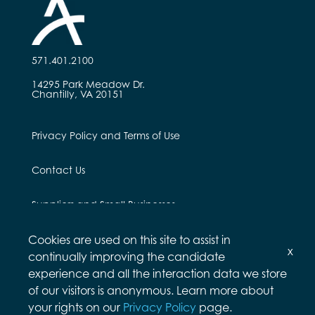
571.401.2100
14295 Park Meadow Dr.
Chantilly, VA 20151
Privacy Policy and Terms of Use
Contact Us
Suppliers and Small Businesses
Cookies are used on this site to assist in
Employees and Alumni
x
continually improving the candidate
experience and all the interaction data we store
of our visitors is anonymous. Learn more about
your rights on our
Privacy Policy
page.