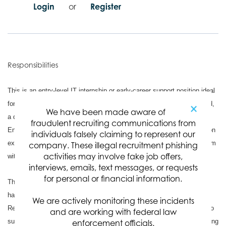
Login
or
Register
Responsibilities
This is an entry-level IT internship or early-career support position ideal
for a candidate who is currently completing, or has recently completed,
×
We have been made aware of
a degree in Information Technology, Computer Science, Computer
fraudulent recruiting communications from
Engineering, or a related field. The role is designed to provide hands-on
individuals falsely claiming to represent our
experience in a professional IT environment while assisting the IT team
company. These illegal recruitment phishing
activities may involve fake job offers,
with day-to-day end-user technology needs.
interviews, emails, text messages, or requests
for personal or financial information.
The candidate will help support desktop and office applications, user
hardware, software, peripherals, and basic troubleshooting requests.
We are actively monitoring these incidents
Responsibilities may include assisting with laptop setup, responding to
and are working with federal law
support tickets, helping users both remotely and in person, documenting
enforcement officials.