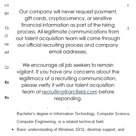
common issues, and learning standard IT support processes under the
Our company will never request payment,
guidance of experienced IT staff.
gift cards, cryptocurrency, or sensitive
financial information as part of the hiring
This role is a good fit for someone who is interested in building a broad
process. All legitimate communications from
IT foundation and may have a growing interest in areas such as
our talent acquisition team will come through
networking, Linux systems, infrastructure support, or system
our official recruiting process and company
email addresses.
administration.
We encourage all job seekers to remain
Qualifications
vigilant. If you have any concerns about the
legitimacy of a recruiting communication,
Required Qualifications
please verify it with our talent acquisition
BS 0-2 Years of experience, or HS 6-8 years of experience
team at
recruiting@arcfield.com
before
Preferred Qualifications
responding.
Currently pursuing, or recently completed, an Associate’s or
Bachelor’s degree in Information Technology, Computer Science,
Computer Engineering, or a related technical field.
Basic understanding of Windows 10/11, desktop support, and