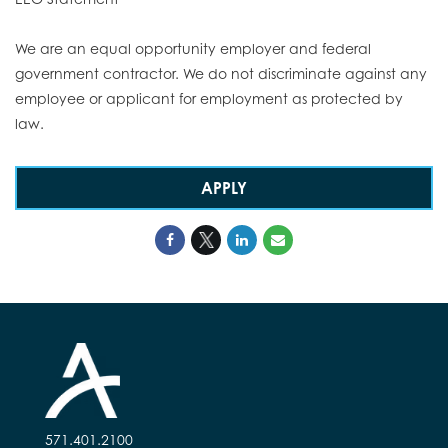
We are an equal opportunity employer and federal
government contractor. We do not discriminate against any
employee or applicant for employment as protected by
law.
APPLY
571.401.2100