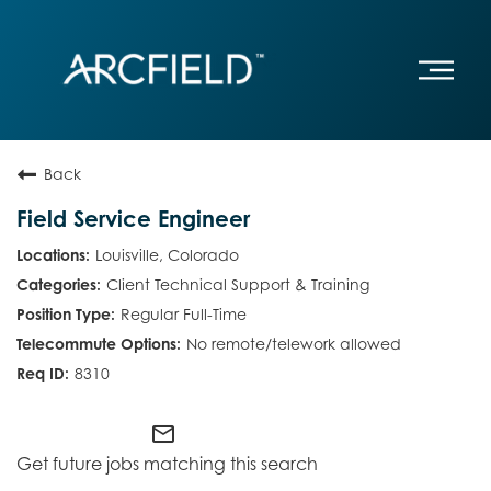
Back
Field Service Engineer
Louisville, Colorado
Client Technical Support & Training
Regular Full-Time
No remote/telework allowed
8310
mail_outline
Get future jobs matching this search