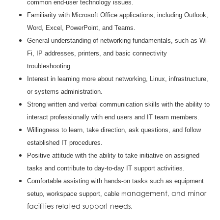
common end-user technology issues.
Familiarity with Microsoft Office applications, including Outlook,
Word, Excel, PowerPoint, and Teams.
General understanding of networking fundamentals, such as Wi-
Fi, IP addresses, printers, and basic connectivity
troubleshooting.
Interest in learning more about networking, Linux, infrastructure,
or systems administration.
Strong written and verbal communication skills with the ability to
interact professionally with end users and IT team members.
Willingness to learn, take direction, ask questions, and follow
established IT procedures.
Positive attitude with the ability to take initiative on assigned
tasks and contribute to day-to-day IT support activities.
Comfortable assisting with hands-on tasks such as equipment
anagement, and minor
setup, workspace support, cable m
facilities-related support needs.