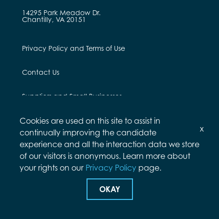
14295 Park Meadow Dr.
Chantilly, VA 20151
Privacy Policy and Terms of Use
Contact Us
Suppliers and Small Businesses
Cookies are used on this site to assist in
Employees and Alumni
x
continually improving the candidate
experience and all the interaction data we store
of our visitors is anonymous. Learn more about
your rights on our
Privacy Policy
page.
© Arcfield 2026
OKAY