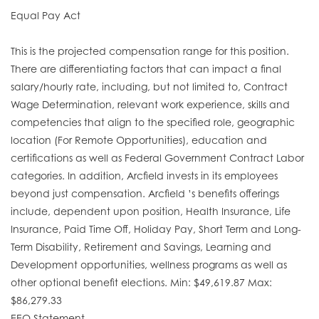
Equal Pay Act
This is the projected compensation range for this position.
There are differentiating factors that can impact a final
salary/hourly rate, including, but not limited to, Contract
Wage Determination, relevant work experience, skills and
competencies that align to the specified role, geographic
location (For Remote Opportunities), education and
certifications as well as Federal Government Contract Labor
categories. In addition, Arcfield invests in its employees
beyond just compensation. Arcfield ’s benefits offerings
include, dependent upon position, Health Insurance, Life
Insurance, Paid Time Off, Holiday Pay, Short Term and Long-
Term Disability, Retirement and Savings, Learning and
Development opportunities, wellness programs as well as
other optional benefit elections. Min: $49,619.87 Max:
$86,279.33
EEO Statement