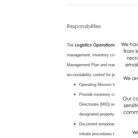
Responsibilities
We hav
Logistics Operations Engineer
The
ca
from i
management, inventory control, property
recr
email
Management Plan and managing Governme
accountability control for property includ
We are
Operating Mission Integration Dir
Provide inventory control managem
Our co
Directorate (MID) records, perio
sensit
commun
designated property.
Document temporary or permanent 
We
initiate procedures to retrieve i