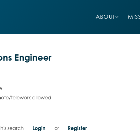
ABOUT
MIS
ions Engineer
e
ote/telework allowed
his search
Login
or
Register