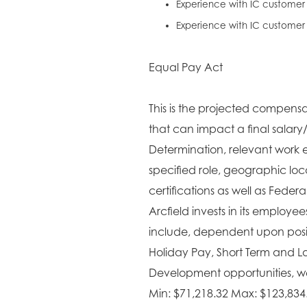
Experience with IC customer
Experience with IC custome
Equal Pay Act
This is the projected compensat
that can impact a final salary
Determination, relevant work e
specified role, geographic lo
certifications as well as Fede
Arcfield invests in its employe
include, dependent upon positi
Holiday Pay, Short Term and L
Development opportunities, wel
Min: $71,218.32 Max: $123,834