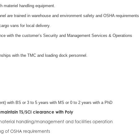
ith materiel handling equipment.
nnel are trained in warehouse and environment safety and OSHA requirements
rgo vans for local delivery.
ance with the customer’s Security and Management Services & Operations
onships with the TMC and loading dock personnel.
ent) with BS or 3 to 5 years with MS or 0 to 2 years with a PhD
maintain TS/SCI clearance with Poly
 material handling/management and facilities operation
g of OSHA requirements