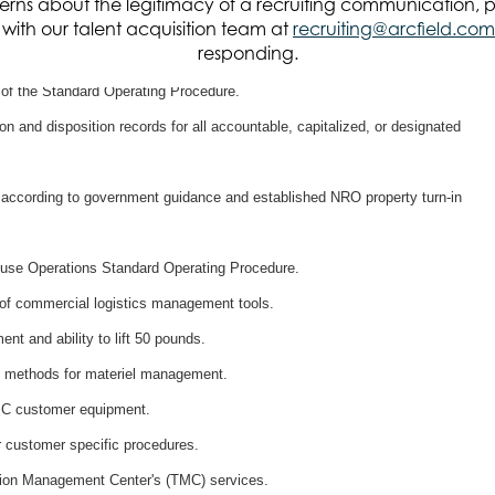
rns about the legitimacy of a recruiting communication, 
procedures.
it with our talent acquisition team at
recruiting@arcfield.com
responding.
 of an Asset Management Standard Operating Procedure.
 of the Standard Operating Procedure.
n and disposition records for all accountable, capitalized, or designated
according to government guidance and established NRO property turn-in
use Operations Standard Operating Procedure.
of commercial logistics management tools.
nt and ability to lift 50 pounds.
ve methods for materiel management.
 IC customer equipment.
r customer specific procedures.
tion Management Center's (TMC) services.