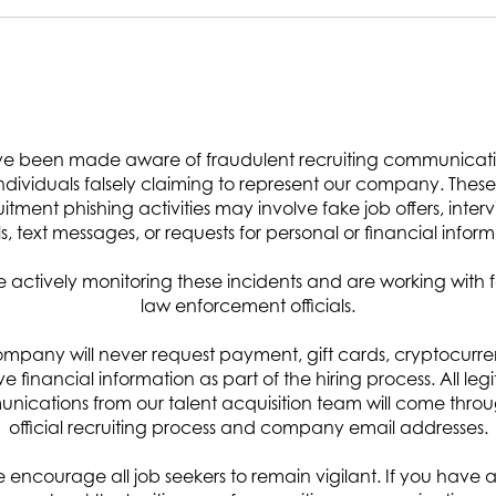
e been made aware of fraudulent recruiting communicat
ndidate provides logistics operations support, specifically in asset
ndividuals falsely claiming to represent our company. These 
 transfer, and property disposal. Will also support development of a Property
uitment phishing activities may involve fake job offers, interv
s, text messages, or requests for personal or financial inform
nt property for MID, maintaining property inventory and property
ing:
 actively monitoring these incidents and are working with 
law enforcement officials.
ectorate (MID) warehouse facilities.
ent, including reconciliation of inventory against Mission Integration
mpany will never request payment, gift cards, cryptocurre
dic inventory sampling, and annual inventory of deployed assets and
ive financial information as part of the hiring process. All leg
ications from our talent acquisition team will come thro
official recruiting process and company email addresses.
transfer of accountability or responsibility for Government property and
 encourage all job seekers to remain vigilant. If you have 
ssued and deployed assets following the expiration of the required use date.