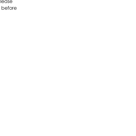
please
before