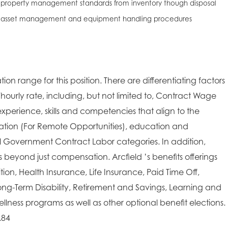
 property management standards from inventory though disposal
r asset management and equipment handling procedures
ion range for this position. There are differentiating factors
/hourly rate, including, but not limited to, Contract Wage
xperience, skills and competencies that align to the
cation (For Remote Opportunities), education and
ral Government Contract Labor categories. In addition,
es beyond just compensation. Arcfield ’s benefits offerings
on, Health Insurance, Life Insurance, Paid Time Off,
ong-Term Disability, Retirement and Savings, Learning and
lness programs as well as other optional benefit elections.
.84