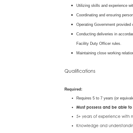
Utilizing skills and experience w
Coordinating and ensuring perso
Operating Government provided ca
Conducting deliveries in accord
Facility Duty Officer rules.
Maintaining close working relati
Qualifications
Required:
Requires 5 to 7 years (or equival
Must possess and be able to 
5+ years of experience with
Knowledge and understandin