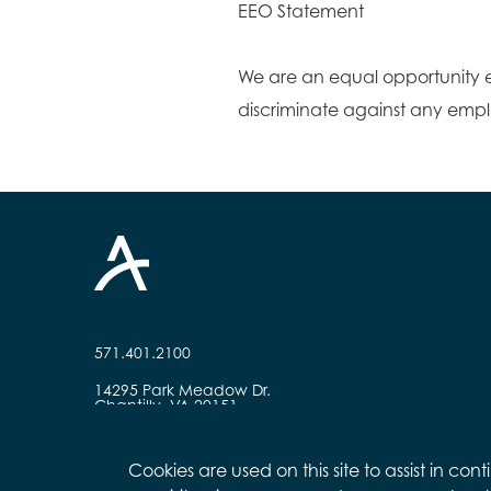
EEO Statement
We are an equal opportunity 
discriminate against any emp
571.401.2100
14295 Park Meadow Dr.
Chantilly, VA 20151
Cookies are used on this site to assist in c