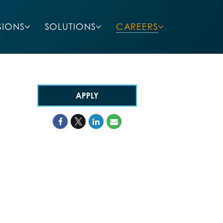
SIONS
SOLUTIONS
CAREERS
APPLY