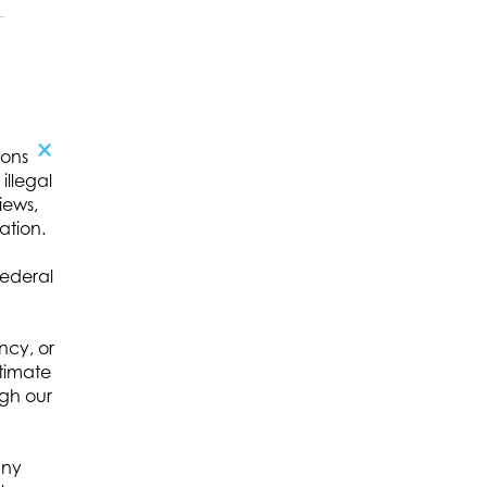
×
ions
illegal
iews,
ation.
federal
ncy, or
itimate
ugh our
any