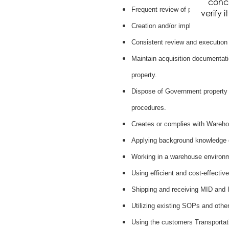
conce
Frequent review of policies and 
verify 
Creation and/or implementation
Consistent review and execution
Maintain acquisition documentatio
property.
Dispose of Government property 
procedures.
Creates or complies with Wareho
Applying background knowledge 
Working in a warehouse environme
Using efficient and cost-effecti
Shipping and receiving MID and
Utilizing existing SOPs and othe
Using the customers Transporta