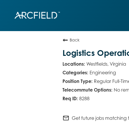
Back
Logistics Operat
Westfields, Virginia
Engineering
Regular Full-Tim
No rem
8288
mail_outline
Get future jobs matching t