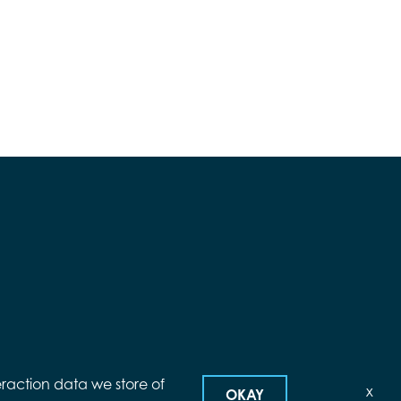
eraction data we store of
x
OKAY