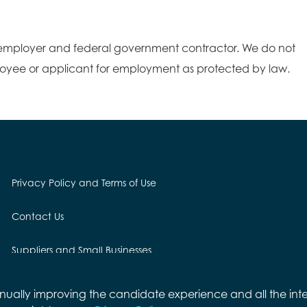
employer and federal government contractor. We do not
loyee or applicant for employment as protected by law.
Privacy Policy and Terms of Use
Contact Us
Suppliers and Small Businesses
Employees and Alumni
ontinually improving the candidate experience and all the int