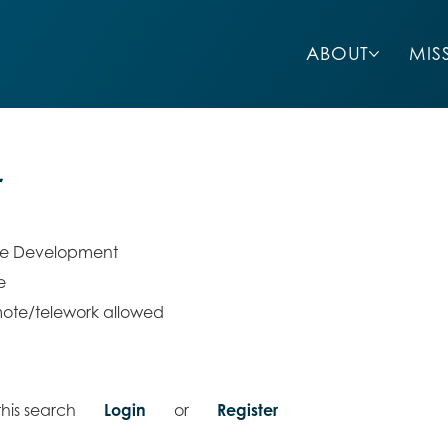
ABOUT
MIS
r
re Development
e
ote/telework allowed
his search
Login
or
Register