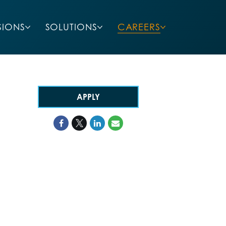
SIONS
SOLUTIONS
CAREERS
APPLY