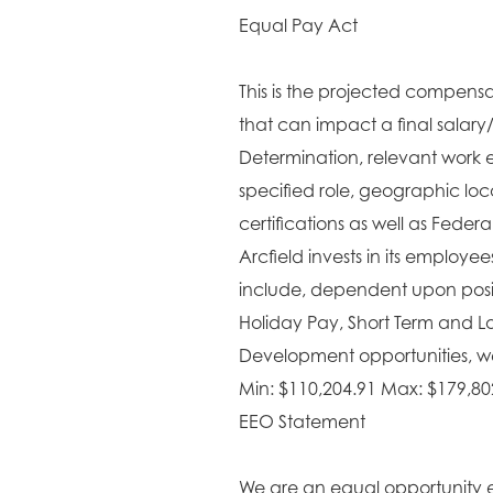
Equal Pay Act
This is the projected compensat
that can impact a final salary
Determination, relevant work e
specified role, geographic lo
certifications as well as Fede
Arcfield invests in its employe
include, dependent upon positi
Holiday Pay, Short Term and L
Development opportunities, wel
Min: $110,204.91 Max: $179,80
EEO Statement
We are an equal opportunity 