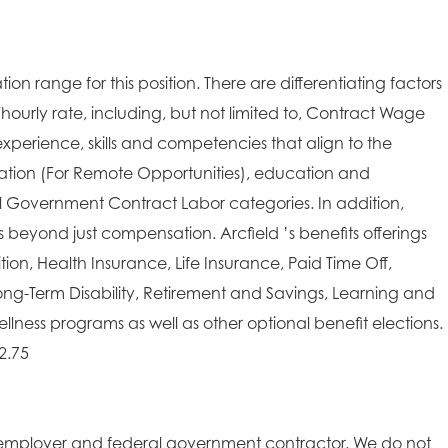
ion range for this position. There are differentiating factors
/hourly rate, including, but not limited to, Contract Wage
xperience, skills and competencies that align to the
cation (For Remote Opportunities), education and
ral Government Contract Labor categories. In addition,
es beyond just compensation. Arcfield ’s benefits offerings
on, Health Insurance, Life Insurance, Paid Time Off,
ong-Term Disability, Retirement and Savings, Learning and
lness programs as well as other optional benefit elections.
2.75
employer and federal government contractor. We do not