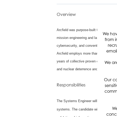
Overview
Arcfield was purpose-built to protect the
We hav
mission engineering and launch assuran
from i
recr
cybersecurity, and conventional and hype
email
Arcfield employs more than 1,500 engine
years of collective proven experience s
We are
and nuclear deterrence and warfighter re
Our co
Responsibilities
sensit
commun
The Systems Engineer will support the S
We
systems. The candidate will be responsi
conce