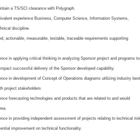
ntain a TS/SCI clearance with Polygraph.
ivalent experience Business, Computer Science, Information Systems,
hnical discipline.
ed, actionable, measurable, testable, traceable requirements supporting
ce in applying critical thinking in analyzing Sponsor project and programs to
 impact successful delivery of the Sponsor developed capability.
nce in development of Concept of Operations diagrams utilizing industry bes
th project stakeholders
ce forecasting technologies and products that are related to and would
rea.
ce in providing independent assessment of projects relating to technical ris
ential improvement on technical functionality.