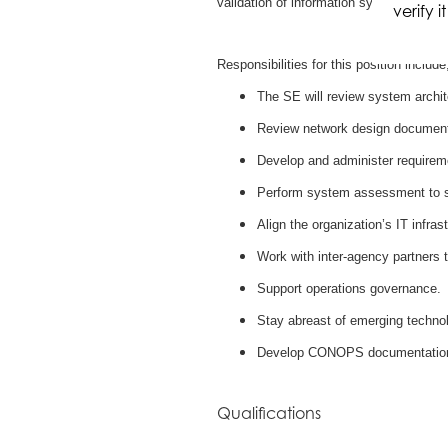
validation of information systems.
verify 
Responsibilities for this position include
The SE will review system archi
Review network design document
Develop and administer requireme
Perform system assessment to su
Align the organization’s IT infra
Work with inter-agency partners t
Support operations governance.
Stay abreast of emerging techno
Develop CONOPS documentatio
Qualifications