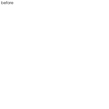
before