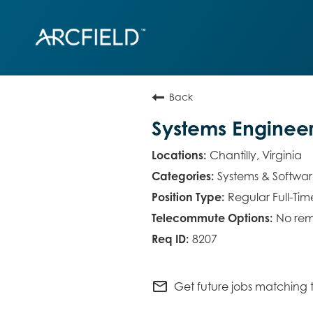
Back
Systems Enginee
Chantilly, Virginia
Systems & Softwa
Regular Full-Tim
No rem
8207
mail_outline
Get future jobs matching t