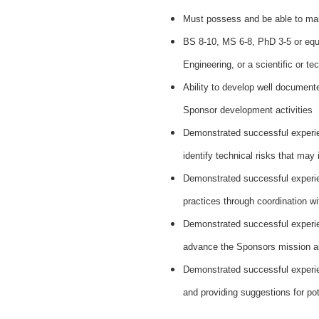
Must possess and be able to mai
BS 8-10, MS 6-8, PhD 3-5 or equ
Engineering, or a scientific or tec
Ability to develop well document
Sponsor development activities
Demonstrated successful experien
identify technical risks that may
Demonstrated successful experie
practices through coordination wi
Demonstrated successful experien
advance the Sponsors mission a
Demonstrated successful experien
and providing suggestions for pot