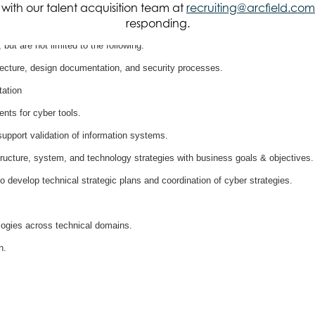
it with our talent acquisition team at
recruiting@arcfield.com
responding.
, but are not limited to the following:
tecture, design documentation, and security processes.
ation
nts for cyber tools.
pport validation of information systems.
structure, system, and technology strategies with business goals & objectives.
o develop technical strategic plans and coordination of cyber strategies.
logies across technical domains.
n.