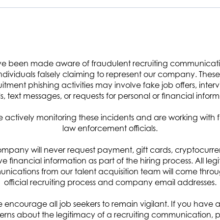
 nation and its allies through innovations in digital transformation, space
e been made aware of fraudulent recruiting communicat
ce, miniaturized sensors and satellites, advanced modeling and simulation,
ndividuals falsely claiming to represent our company. These 
uitment phishing activities may involve fake job offers, interv
rsonic missile support. Headquartered in Chantilly, VA with 16 global offices
s, text messages, or requests for personal or financial inform
ers, analysts, IT specialists, and other professionals with more than 60
upporting missions in cyber and space defense, space exploration, hypersoni
 actively monitoring these incidents and are working with 
law enforcement officials.
adiness. Visit arcfield.com for more details.
mpany will never request payment, gift cards, cryptocurre
ive financial information as part of the hiring process. All leg
ications from our talent acquisition team will come thro
official recruiting process and company email addresses.
ponsor’s organization as a critical member of the team in the review of cybe
 encourage all job seekers to remain vigilant. If you have 
ble for a wide range of duties including assessment, verification, and
rns about the legitimacy of a recruiting communication, 