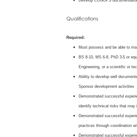
Develop CONOPS documentatio
Qualifications
Required:
Must possess and be able to mai
BS 8-10, MS 6-8, PhD 3-5 or equ
Engineering, or a scientific or tec
Ability to develop well document
Sponsor development activities
Demonstrated successful experien
identify technical risks that may
Demonstrated successful experie
practices through coordination wi
Demonstrated successful experien