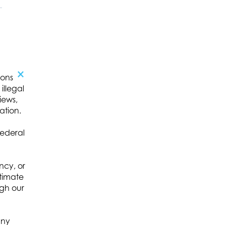
×
ions
illegal
,
iews,
ation.
c
federal
ncy, or
itimate
ugh our
any