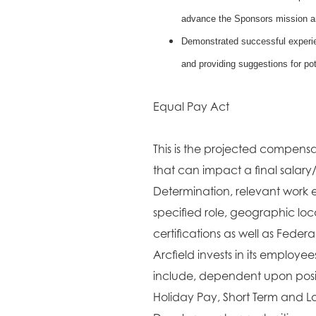
advance the Sponsors mission a
Demonstrated successful experien
and providing suggestions for pot
Equal Pay Act
This is the projected compensat
that can impact a final salary
Determination, relevant work e
specified role, geographic lo
certifications as well as Fede
Arcfield invests in its employe
include, dependent upon positi
Holiday Pay, Short Term and L