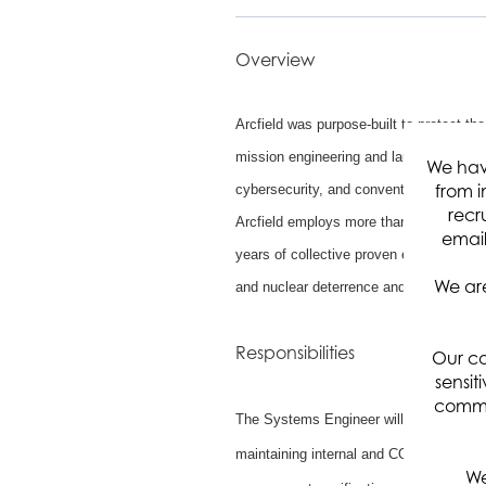
Overview
Arcfield was purpose-built to protect the
mission engineering and launch assuran
We hav
from i
cybersecurity, and conventional and hype
recr
Arcfield employs more than 1,500 engine
email
years of collective proven experience s
We are
and nuclear deterrence and warfighter re
Responsibilities
Our co
sensit
commun
The Systems Engineer will support the S
maintaining internal and COTS systems. 
We