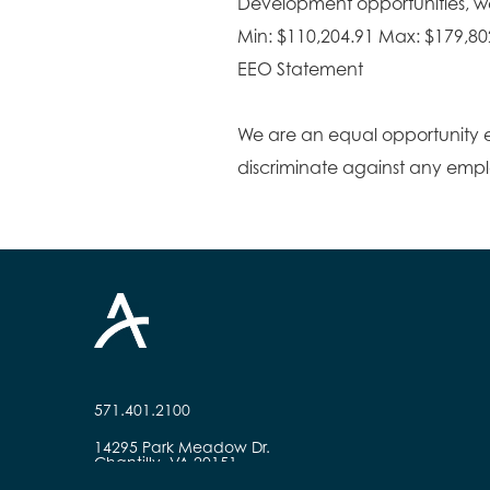
Development opportunities, wel
Min: $110,204.91 Max: $179,80
EEO Statement
We are an equal opportunity 
discriminate against any emp
571.401.2100
14295 Park Meadow Dr.
Chantilly, VA 20151