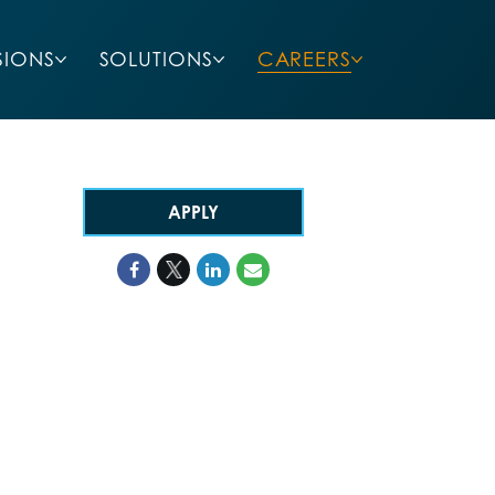
SIONS
SOLUTIONS
CAREERS
APPLY