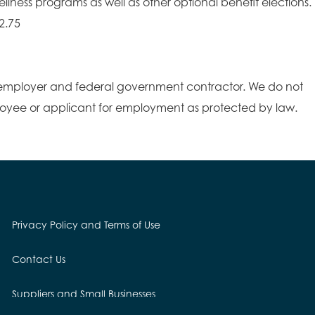
lness programs as well as other optional benefit elections.
2.75
employer and federal government contractor. We do not
loyee or applicant for employment as protected by law.
Privacy Policy and Terms of Use
Contact Us
Suppliers and Small Businesses