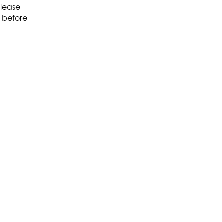
please
before