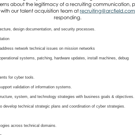
n of information systems.
rns about the legitimacy of a recruiting communication, 
it with our talent acquisition team at
recruiting@arcfield.com
responding.
, but are not limited to the following:
tecture, design documentation, and security processes.
ation
 address network technical issues on mission networks
operational systems, patching, hardware updates, install machines, debug
nts for cyber tools.
pport validation of information systems.
structure, system, and technology strategies with business goals & objectives.
o develop technical strategic plans and coordination of cyber strategies.
logies across technical domains.