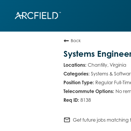
Back
Systems Enginee
Chantilly, Virginia
Systems & Softwa
Regular Full-Tim
No rem
8138
mail_outline
Get future jobs matching t