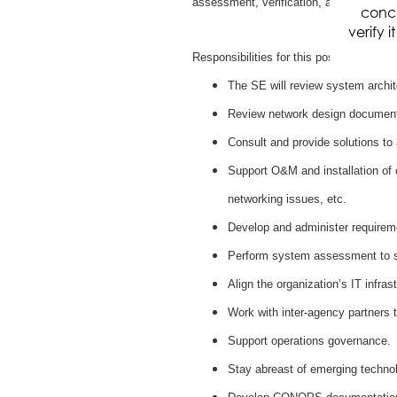
assessment, verification, and validatio
conce
verify 
Responsibilities for this position include
The SE will review system archi
Review network design document
Consult and provide solutions to
Support O&M and installation of 
networking issues, etc.
Develop and administer requireme
Perform system assessment to su
Align the organization’s IT infra
Work with inter-agency partners t
Support operations governance.
Stay abreast of emerging techno