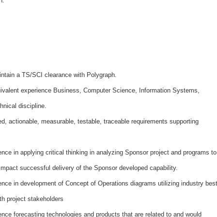
n.
ntain a TS/SCI clearance with Polygraph.
ivalent experience Business, Computer Science, Information Systems,
hnical discipline.
ed, actionable, measurable, testable, traceable requirements supporting
ce in applying critical thinking in analyzing Sponsor project and programs to
 impact successful delivery of the Sponsor developed capability.
nce in development of Concept of Operations diagrams utilizing industry bes
th project stakeholders
ce forecasting technologies and products that are related to and would