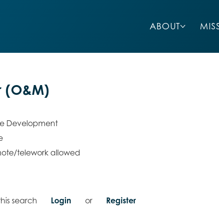
ABOUT
MIS
r (O&M)
re Development
e
ote/telework allowed
his search
Login
or
Register