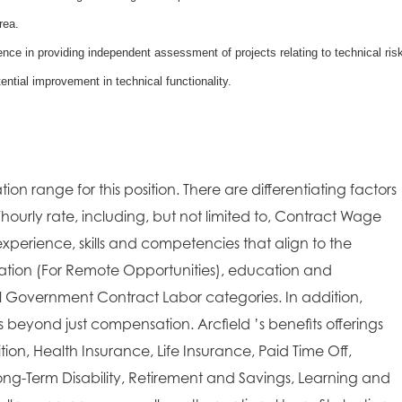
rea.
ce in providing independent assessment of projects relating to technical ris
ential improvement in technical functionality.
ion range for this position. There are differentiating factors
/hourly rate, including, but not limited to, Contract Wage
xperience, skills and competencies that align to the
cation (For Remote Opportunities), education and
ral Government Contract Labor categories. In addition,
es beyond just compensation. Arcfield ’s benefits offerings
on, Health Insurance, Life Insurance, Paid Time Off,
ong-Term Disability, Retirement and Savings, Learning and