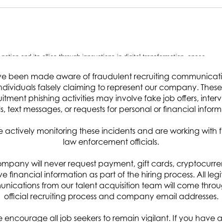
 nation and its allies through innovations in digital transformation, space
ce, miniaturized sensors and satellites, advanced modeling and simulation,
e been made aware of fraudulent recruiting communicat
ndividuals falsely claiming to represent our company. These 
rsonic missile support. Headquartered in Chantilly, VA with 16 global offices
uitment phishing activities may involve fake job offers, interv
ers, analysts, IT specialists, and other professionals with more than 60
s, text messages, or requests for personal or financial inform
upporting missions in cyber and space defense, space exploration, hypersoni
 actively monitoring these incidents and are working with 
adiness. Visit arcfield.com for more details.
law enforcement officials.
mpany will never request payment, gift cards, cryptocurre
ive financial information as part of the hiring process. All leg
ications from our talent acquisition team will come thro
ponsor’s organization as a critical member of the team with a focus on
official recruiting process and company email addresses.
The candidate will be responsible for a wide range of duties including
 encourage all job seekers to remain vigilant. If you have 