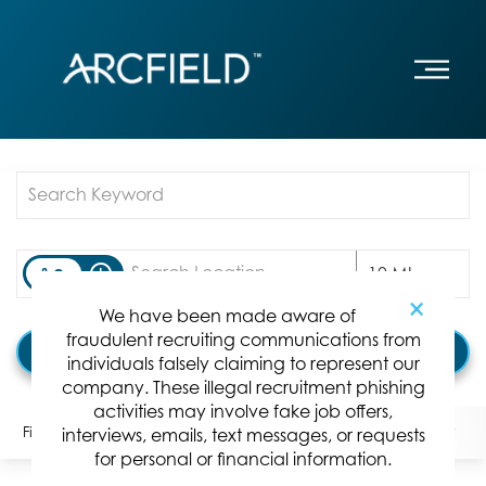
Job Search Page
access_time
Use LEFT
10 MI
×
We have been made aware of
fraudulent recruiting communications from
Find Jobs
individuals falsely claiming to represent our
company. These illegal recruitment phishing
activities may involve fake job offers,
Filters
Locations
Categories
Position Type:
interviews, emails, text messages, or requests
for personal or financial information.
0 Results