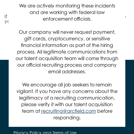
Relevance
Sort By
We are actively monitoring these incidents
and are working with federal law
If you don't find the right job for you, we'd like to invite
enforcement officials.
you to
Join Our Talent Community
.
Our company will never request payment,
gift cards, cryptocurrency, or sensitive
Items per page
0 of 0
10
financial information as part of the hiring
process. All legitimate communications from
our talent acquisition team will come through
our official recruiting process and company
email addresses.
We encourage all job seekers to remain
vigilant. If you have any concerns about the
legitimacy of a recruiting communication,
571.401.2100
please verify it with our talent acquisition
team at
recruiting@arcfield.com
before
14295 Park Meadow Dr.
Chantilly, VA 20151
responding.
Privacy Policy and Terms of Use